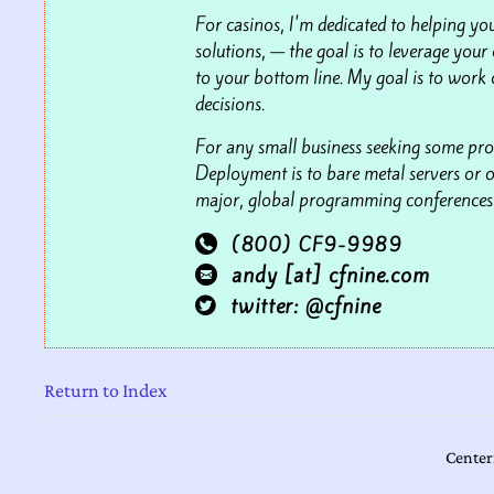
For casinos, I'm dedicated to helping you
solutions,
—
the goal is to leverage your 
to your bottom line. My goal is to work 
decisions.
For any small business seeking some pro
Deployment is to bare metal servers or o
major, global programming conferences s
(800) CF9-9989

andy [at] cfnine.com

twitter: @cfnine

Return to Index
Center