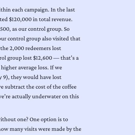
ithin each campaign. In the last
ed $120,000 in total revenue.
,500, as our control group. So
r control group also visited that
t the 2,000 redeemers lost
rol group lost $12,600 — that’s a
higher average loss. If we
y 9), they would have lost
 subtract the cost of the coffee
we’re actually underwater on this
without one? One option is to
k how many visits were made by the