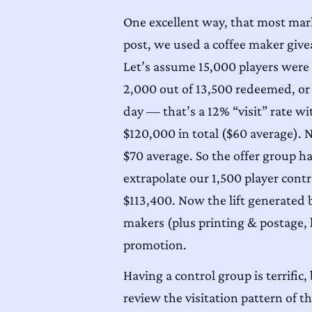
One excellent way, that most marke
post, we used a coffee maker giv
Let’s assume 15,000 players were q
2,000 out of 13,500 redeemed, or 
day — that’s a 12% “visit” rate wi
$120,000 in total ($60 average). N
$70 average. So the offer group h
extrapolate our 1,500 player contr
$113,400. Now the lift generated 
makers (plus printing & postage, 
promotion.
Having a control group is terrific
review the visitation pattern of 