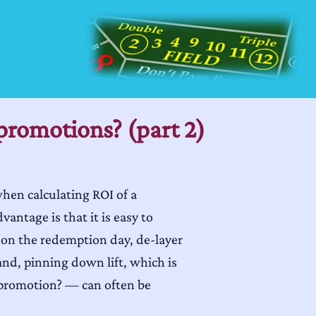
promotions? (part 2)
when calculating ROI of a
ntage is that it is easy to
 on the redemption day, de-layer
hand, pinning down lift, which is
 promotion? — can often be