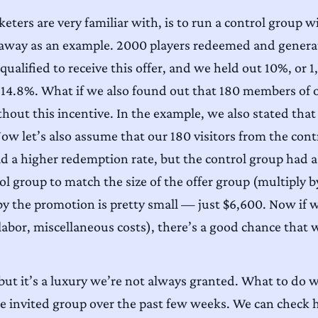
ters are very familiar with, is to run a control group w
eaway as an example. 2000 players redeemed and generat
ualified to receive this offer, and we held out 10%, or 1
14.8%. What if we also found out that 180 members of ou
thout this incentive. In the example, we also stated tha
ow let’s also assume that our 180 visitors from the cont
ad a higher redemption rate, but the control group had a 
ol group to match the size of the offer group (multiply b
by the promotion is pretty small — just $6,600. Now if we
labor, miscellaneous costs), there’s a good chance that 
, but it’s a luxury we’re not always granted. What to do 
the invited group over the past few weeks. We can chec