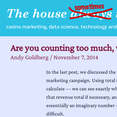
casino marketing, data science, technology and 
Are you counting too much, 
Andy Goldberg
/
November 7, 2014
In the last post, we discussed the
marketing campaign. Using total r
calculate — we can see exactly w
that revenue total if necessary, a
essentially an imaginary number
difficult.