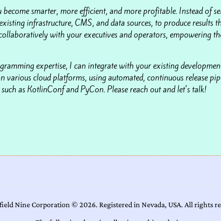
 become smarter, more efficient, and more profitable. Instead of se
existing infrastructure, CMS, and data sources, to produce results th
collaboratively with your executives and operators, empowering the
gramming expertise, I can integrate with your existing development
n various cloud platforms, using automated, continuous release pipe
uch as KotlinConf and PyCon. Please reach out and let's talk!
field Nine Corporation ©
2026
. Registered in Nevada, USA. All rights r