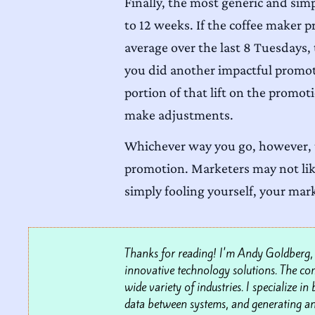
Finally, the most generic and sim
to 12 weeks. If the coffee maker
average over the last 8 Tuesdays, t
you did another impactful promoti
portion of that lift on the promot
make adjustments.
Whichever way you go, however, t
promotion. Marketers may not like 
simply fooling yourself, your mar
Thanks for reading! I'm Andy Goldberg, t
innovative technology solutions. The comp
wide variety of industries. I specialize i
data between systems, and generating an