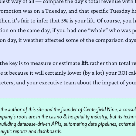
plest way of all — compare the day’s total revenue with
 promotion was on a Tuesday, and that specific Tuesday 
hen it’s fair to infer that 5% is your lift. Of course, yo
on on the same day, if you had one “whale” who was per
ion day, if weather affected some of the comparison days
he key is to measure or estimate
lift
rather than total r
it because it will certainly lower (by a lot) your ROI ca
keters, and your executive team about the impact of yo
he author of this site and the founder of Centerfield Nine, a consul
any's roots are in the casino & hospitality industry, but its technic
n builiding database-driven APIs, automating data pipelines, external 
alytic reports and dashboards.