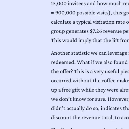
15,000 invitees and how much reve
= 900,000 possible visits), this gr
calculate a typical visitation rat
group generates $7.26 revenue pe
This would imply that the lift fro
Another statistic we can leverage
redeemed. What if we also found 
the offer? This is a very useful p
occurred without the coffee make
up a free gift while they were al
we don’t know for sure. However, 
didn’t actually do so, indicates th
discount the revenue total, to a