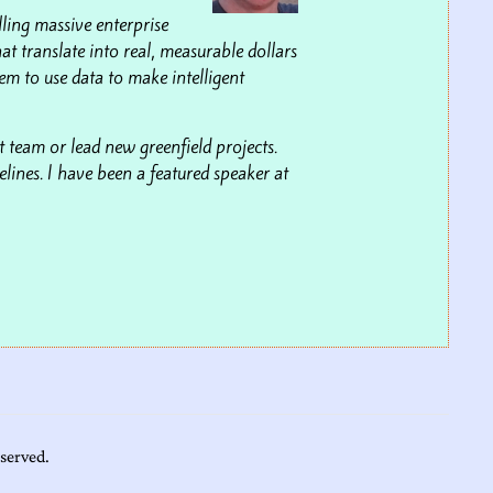
lling massive enterprise
at translate into real, measurable dollars
m to use data to make intelligent
 team or lead new greenfield projects.
lines. I have been a featured speaker at
eserved.