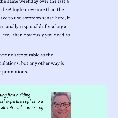
 the same weekday over the last 4
had 5% higher revenue than the
u have to use common sense here, if
sonally responsible for a large
, etc., then obviously you need to
evenue attributable to the
lculations, but any other way is
ur promotions.
ting firm building
al expertise applies to a
site retrieval, connecting