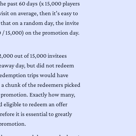
he past 60 days (x 15,000 players
isit on average, then it’s easy to
 that on a random day, the invite
 / 15,000) on the promotion day.
2,000 out of 15,000 invitees
veaway day, but did not redeem
e redemption trips would have
 a chunk of the redeemers picked
the promotion. Exactly how many,
 eligible to redeem an offer
efore it is essential to greatly
 promotion.