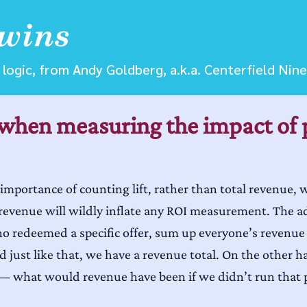
logic, from Andy Goldberg, a.k.a. Centerfield Nine
when measuring the impact of 
 importance of counting lift, rather than total revenue, 
evenue will wildly inflate any ROI measurement. The adva
ho redeemed a specific offer, sum up everyone’s revenue
nd just like that, we have a revenue total. On the other 
 — what would revenue have been if we didn’t run that