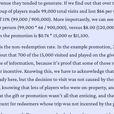
nue they tended to generate. If we find out that over t
oup of players made 99,000 total visits and lost $66 per v
e of 11% (99,000 / 900,000). More importantly, we can see
r person (99,000 * 66 / 900,000), versus $8.00 (120,000
m the promotion is $0.74 * 15,000 or $11,100.
 is the non-redemption rate. In the example promotion, 
out that 700 of the 15,000 visited and played on the gi
iece of information, because it’s proof that some of thos
r incentive. Knowing this, we have to acknowledge that
ready here, but the decision to visit was not caused by 
knowing that lots of players who were on-property, and
at the gift or promotion wasn’t all that enticing, and ther
ccount for redeemers whose trip was not incented by the